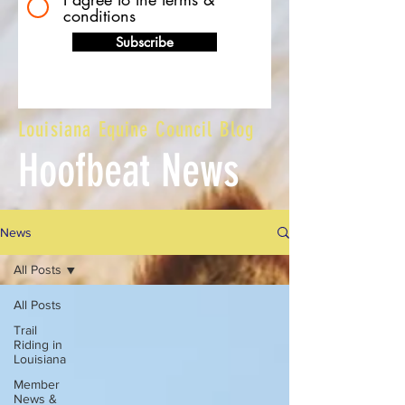
conditions
Subscribe
Louisiana Equine Council Blog
Hoofbeat News
News
All Posts
All Posts
Trail
Riding in
Louisiana
Member
News &