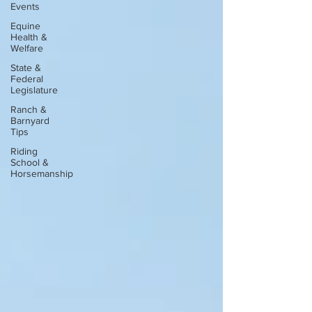
Events
Equine
Health &
Welfare
State &
Federal
Legislature
Ranch &
Barnyard
Tips
Riding
School &
Horsemanship