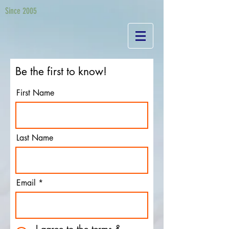
Since 2005
Be the first to know!
First Name
Last Name
Email
I agree to the terms &