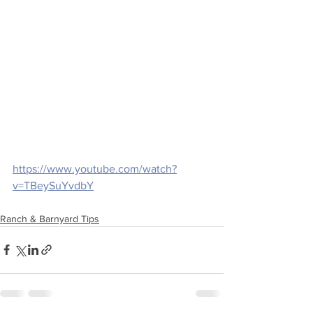
https://www.youtube.com/watch?
v=TBeySuYvdbY
Ranch & Barnyard Tips