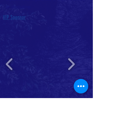
or discipline.
VIP Sponsor
Platinum Sponsor