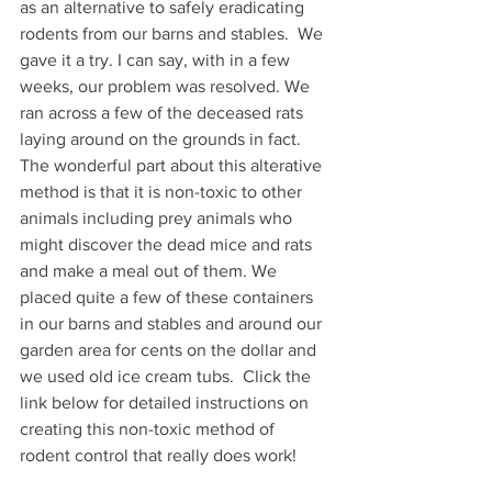
as an alternative to safely eradicating 
rodents from our barns and stables.  We 
gave it a try. I can say, with in a few 
weeks, our problem was resolved. We 
ran across a few of the deceased rats 
laying around on the grounds in fact. 
The wonderful part about this alterative 
method is that it is non-toxic to other 
animals including prey animals who 
might discover the dead mice and rats 
and make a meal out of them. We 
placed quite a few of these containers 
in our barns and stables and around our 
garden area for cents on the dollar and 
we used old ice cream tubs.  Click the 
link below for detailed instructions on 
creating this non-toxic method of 
rodent control that really does work!