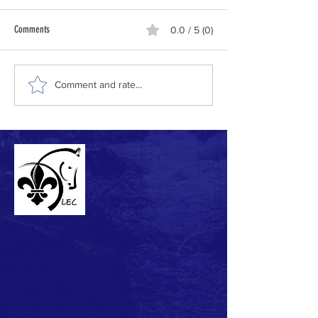
Comments
0.0 / 5 (0)
Comment and rate...
ABOUT US
The Louisiana Equine Council is a non-
profit organization established to
provide a unified voice for all Louisiana
equestrians regardless of equine breed