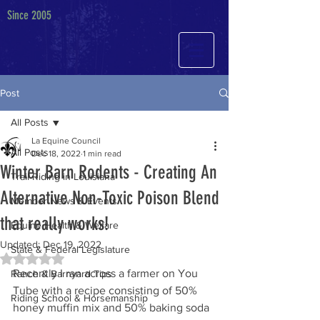
Since 2005
Post
All Posts
La Equine Council
All Posts
Dec 18, 2022
1 min read
Winter Barn Rodents - Creating An
Trail Riding in Louisiana
Alternative Non-Toxic Poison Blend
Member News & Events
that really works!
Equine Health & Welfare
Updated:
Dec 19, 2022
State & Federal Legislature
Rated NaN out of 5 stars.
Recently I ran across a farmer on You 
Ranch & Barnyard Tips
Tube with a recipe consisting of 50% 
Riding School & Horsemanship
honey muffin mix and 50% baking soda 