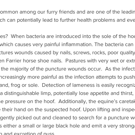
ommon among our furry friends and are one of the leadin
 can potentially lead to further health problems and even
?  When bacteria are introduced into the sole of the hoof
in which causes very painful inflammation. The bacteria can
ctures wounds caused by nails, screws, rocks, poor quality
 Farrier horse shoe nails.  Pastures with very wet or ext
the majority of the puncture wounds occur.  As the infect
ncreasingly more painful as the infection attempts to push 
and, frog or sole.  Detection of lameness is easily recogni
a distinguishable limp, potentially lose appetite and thirs
e pressure on the hoof.  Additionally, the equine’s caretake
their hand on the suspected hoof. Upon lifting and inspec
e gently picked out and cleaned to search for a puncture 
ither a small or large black hole and emit a very strong/
 and excretion of puss. 