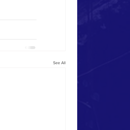
See All