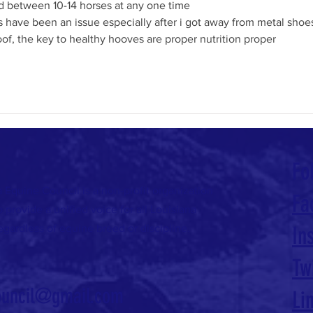
ed between 10-14 horses at any one time
 have been an issue especially after i got away from metal shoes
hoof, the key to healthy hooves are proper nutrition proper 
Fo
 Equine Council is a non-profit organization
Fa
 provide a unified voice for all Louisiana
egardless of equine breed or discipline.
In
Tw
ouncil@gmail.com
Li