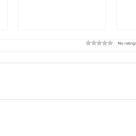
Rated 0 out of 5 stars
No rating
Real T
Summer Time Horse Time - Cooling
Down Your Horse