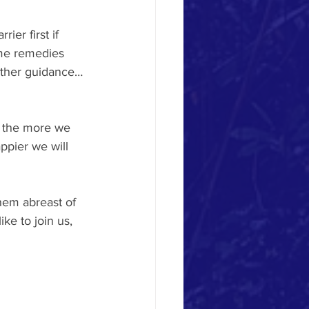
ier first if 
me remedies 
urther guidance…
t the more we 
ppier we will 
hem abreast of 
ke to join us, 