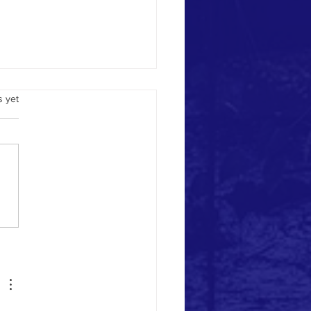
.
s yet
ime Health/Real Time Alerts