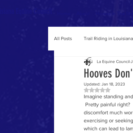
isiana Equine Council
Home
About
Horses in The St
All Posts
Trail Riding in Louisiana
La Equine Council
J
State & Federal Legislature
Hooves Don'
Updated:
Jan 18, 2023
Rated NaN out of 5 
Imagine standing and 
 Pretty painful right
discomfort much worse
exercising or seeking
which can lead to lam