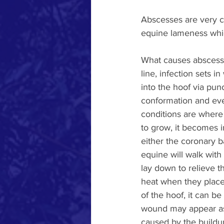
Abscesses are very c
equine lameness which
What causes abscesses
line, infection sets 
into the hoof via pun
conformation and even
conditions are where 
to grow, it becomes i
either the coronary b
equine will walk with 
lay down to relieve th
heat when they place 
of the hoof, it can b
wound may appear as e
caused by the buildup