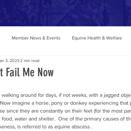
orm
Louisiana Trails
Louisiana Equine Council Events
New
Member News & Events
Equine Health & Welfare
an 3, 2023
2 min read
Ranch & Barnyard Tips
Riding School & Horsemanship
t Fail Me Now
stars.
walking around for days, if not weeks, with a jagged objec
?  Now imagine a horse, pony or donkey experiencing that 
 since they are constantly on their feet (for the most part
 food, water and shelter.  One of the primary causes of thi
eness, is referred to as equine abscess .