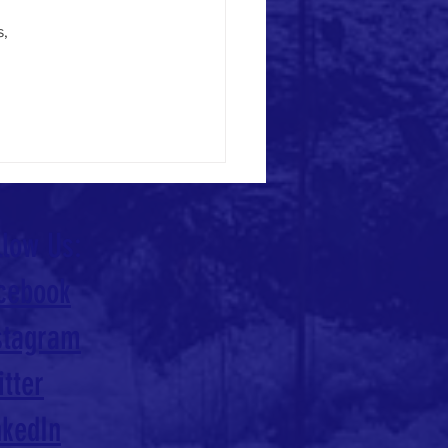
, 
llow Us:
cebook
stagram
itter
nkedIn