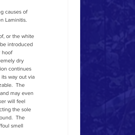
g causes of 
 Laminitis. 
, or the white 
 be introduced 
 hoof 
remely dry 
ion continues 
its way out via 
zable.  The 
t, and may even 
r will feel 
ting the sole 
wound.  The 
foul smell 