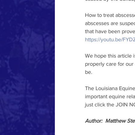
How to treat abscesses
abscesses are suspec
that have been proven
https://youtu.be/F
We hope this article
properly care for our
be.
The Louisiana Equine
important equine rela
just click the JOIN 
Author:  Matthew Ste