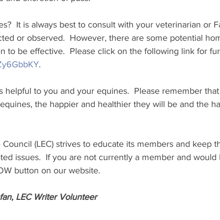
?  It is always best to consult with your veterinarian or Farr
ted or observed.  However, there are some potential ho
 to be effective.  Please click on the following link for f
YDZy6GbbKY
.
 is helpful to you and your equines.  Please remember tha
 equines, the happier and healthier they will be and the ha
 Council (LEC) strives to educate its members and keep t
ted issues.  If you are not currently a member and would li
NOW button on our website. 
fan, LEC Writer Volunteer