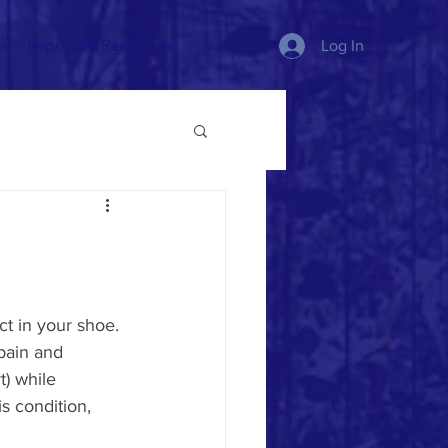
s
Important Resources
Log In
t in your shoe. 
pain and 
) while 
s condition, 