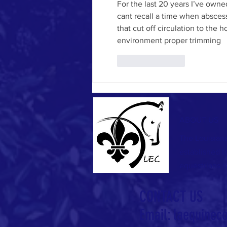
For the last 20 years I’ve own
cant recall a time when abscess
that cut off circulation to the 
environment proper trimming 
Like
Reply
ABOUT US
The Louisiana
established to
equestrians r
CONTACT US
Email:
laequinec