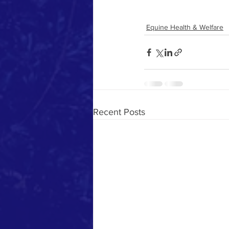
Equine Health & Welfare
Recent Posts