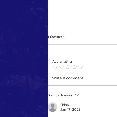
1 Comment
Cold Weather Care
Add a rating
Write a comment...
Sort by:
Newest
flklotz
Jan 17, 2023