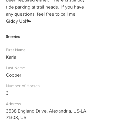
ride parking at trail heads.  If you have 
any questions, feel free to call me!  
Giddy Up!🐎  
Overview
First Name
Karla
Last Name
Cooper
Number of Horses
3
Address
3538 England Drive, Alexandria, US-LA,
71303, US