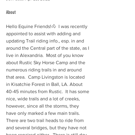
About
Hello Equine Friends!🐴  I was recently 
appointed to assist with adding and 
updating Trail riding info., esp. in and 
around the Central part of the state, as I 
live in Alexandria.  Most of you know 
about Rustic Sky Horse Camp and the 
numerous riding trails in and around 
that area.  Camp Livingston is located 
in Kisatchie Forest in Ball, LA. About 
40-45 minutes from Rustic.  It has some 
nice, wide trails and a lot of creeks, 
however, since all the storms, they 
have only marked a few main trails.  
There are two trail heads to ride from 
and several bridges, but they have not 
been repaired either.  There is still day 