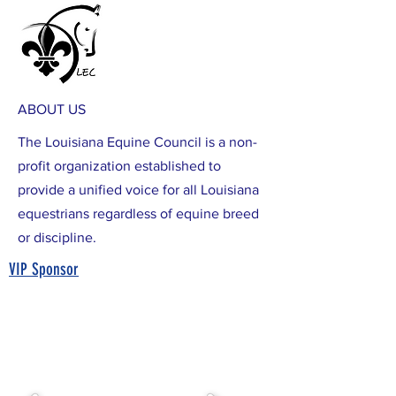
ABOUT US
The Louisiana Equine Council is a non-
profit organization established to
provide a unified voice for all Louisiana
equestrians regardless of equine breed
or discipline.
VIP Sponsor