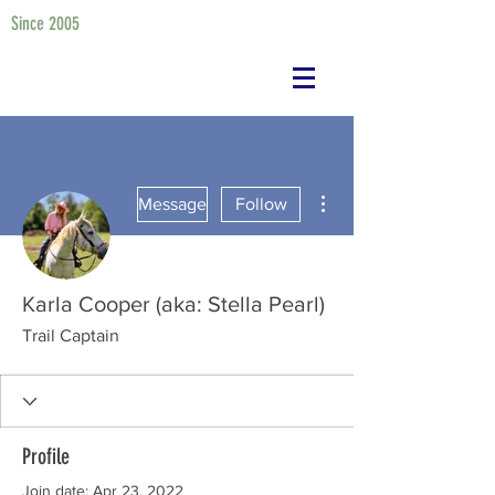
Since 2005
More actions
Message
Follow
Karla Cooper (aka: Stella Pearl)
Trail Captain
Profile
Join date: Apr 23, 2022