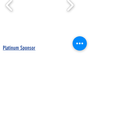
Platinum Sponsor
Breed Associations